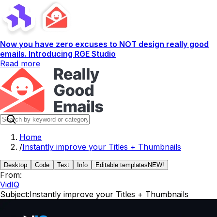
Now you have zero excuses to NOT design really good
emails. Introducing RGE Studio
Read more
Home
/
Instantly improve your Titles + Thumbnails
Desktop
Code
Text
Info
Editable templates
NEW!
From:
VidIQ
Subject:
Instantly improve your Titles + Thumbnails