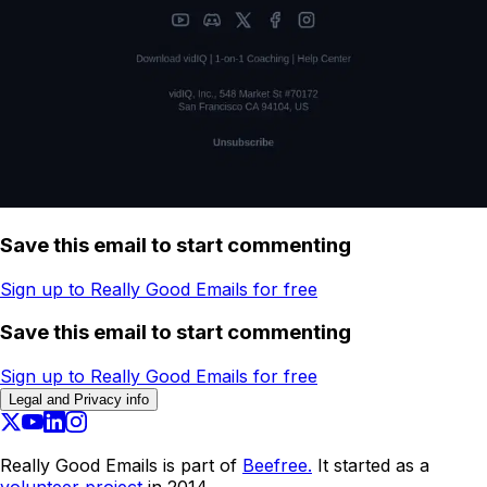
Save this email to start commenting
Sign up to Really Good Emails for free
Save this email to start commenting
Sign up to Really Good Emails for free
Legal and Privacy info
Really Good Emails is part of
Beefree.
It started as a