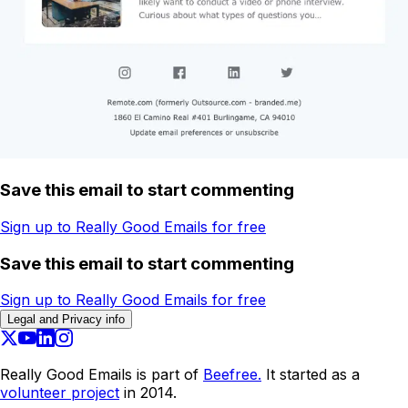
Save this email to start commenting
Sign up to Really Good Emails for free
Save this email to start commenting
Sign up to Really Good Emails for free
Legal and Privacy info
Really Good Emails is part of
Beefree.
It started as a
volunteer project
in 2014.