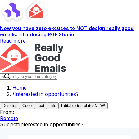
Now you have zero excuses to NOT design really good
emails. Introducing RGE Studio
Read more
Home
/
Interested in opportunities?
Desktop
Code
Text
Info
Editable templates
NEW!
From:
Remote
Subject:
Interested in opportunities?