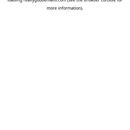
more information).