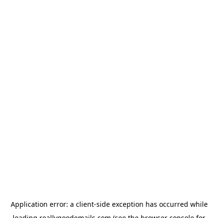
Application error: a
client
-side exception has occurred while
loading
reallygoodemails.com
(see the
browser console
for