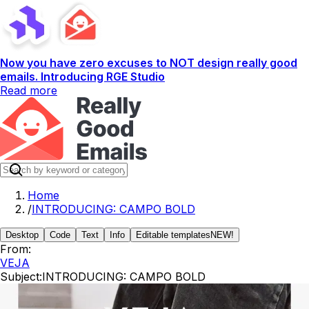
Now you have zero excuses to NOT design really good
emails. Introducing RGE Studio
Read more
Home
/
INTRODUCING: CAMPO BOLD
Desktop
Code
Text
Info
Editable templates
NEW!
From:
VEJA
Subject:
INTRODUCING: CAMPO BOLD