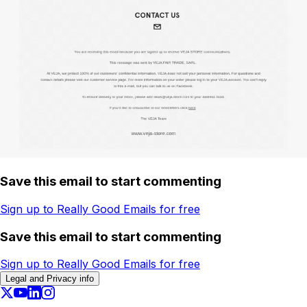
Save this email to start commenting
Sign up to Really Good Emails for free
Save this email to start commenting
Sign up to Really Good Emails for free
Legal and Privacy info