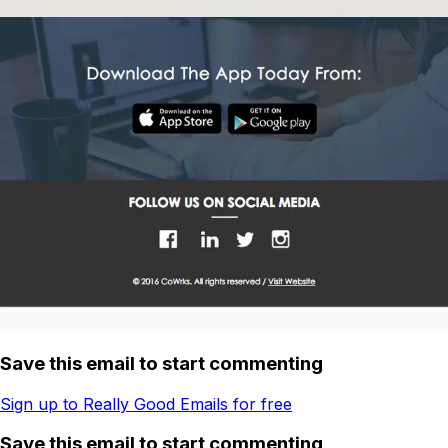
Save this email to start commenting
Sign up to Really Good Emails for free
Save this email to start commenting