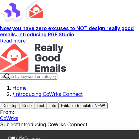
Now you have zero excuses to NOT design really good
emails. Introducing RGE Studio
Read more
Home
/
Introducing CoWrks Connect
Desktop
Code
Text
Info
Editable templates
NEW!
From:
CoWrks
Subject:
Introducing CoWrks Connect