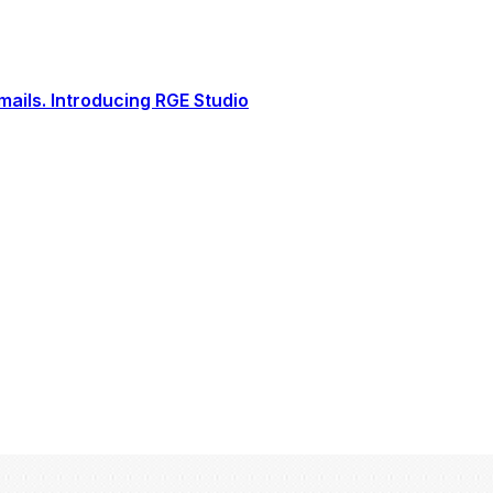
ails. Introducing RGE Studio