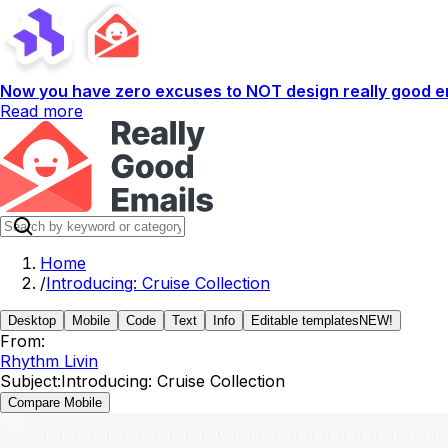
Now you have zero excuses to NOT design really good em
Read more
Home
/
Introducing: Cruise Collection
Desktop
Mobile
Code
Text
Info
Editable templates
NEW!
From:
Rhythm Livin
Subject:
Introducing: Cruise Collection
Compare Mobile