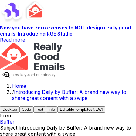
Now you have zero excuses to NOT design really good
emails. Introducing RGE Studio
Read more
Home
/
Introducing Daily by Buffer: A brand new way to
share great content with a swipe
Desktop
Code
Text
Info
Editable templates
NEW!
From:
Buffer
Subject:
Introducing Daily by Buffer: A brand new way to
share great content with a swipe