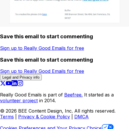
Save this email to start commenting
Sign up to Really Good Emails for free
Save this email to start commenting
Sign up to Really Good Emails for free
Legal and Privacy info
Really Good Emails is part of
Beefree.
It started as a
volunteer project
in 2014.
©
2026
BEE Content Design, Inc. All rights reserved.
Terms
|
Privacy & Cookie Policy
|
DMCA
Cookies Preferences and Your Privacy Choice