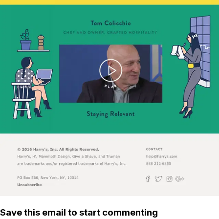
Save this email to start commenting