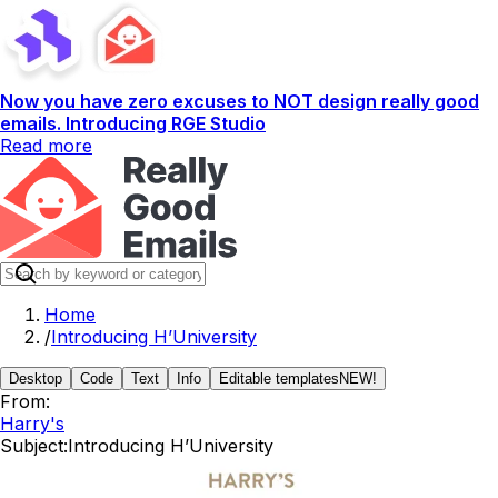
Now you have zero excuses to NOT design really good
emails. Introducing RGE Studio
Read more
Home
/
Introducing H’University
Desktop
Code
Text
Info
Editable templates
NEW!
From:
Harry's
Subject:
Introducing H’University