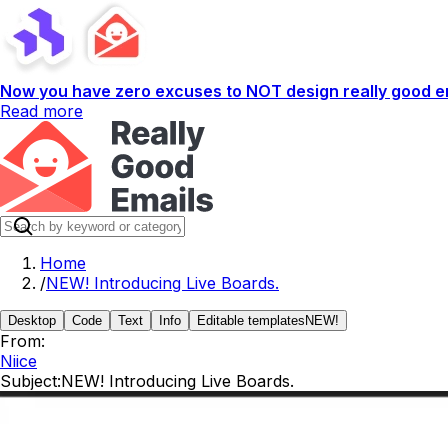
Now you have zero excuses to NOT design really good em
Read more
Home
/
NEW! Introducing Live Boards.
Desktop
Code
Text
Info
Editable templates
NEW!
From:
Niice
Subject:
NEW! Introducing Live Boards.