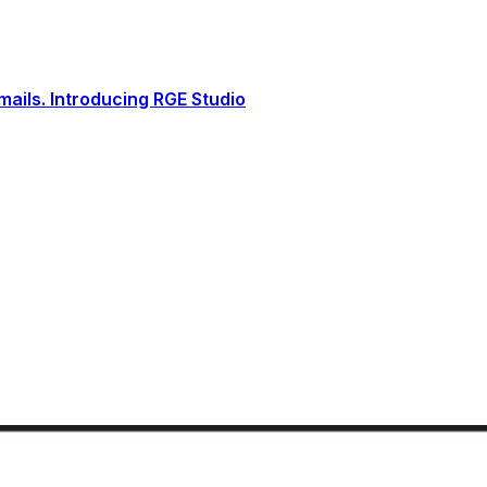
ails. Introducing RGE Studio