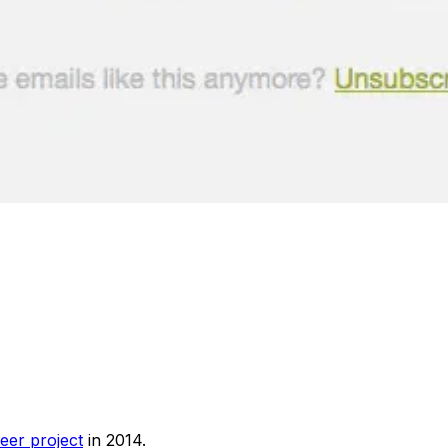
eer project
in 2014.