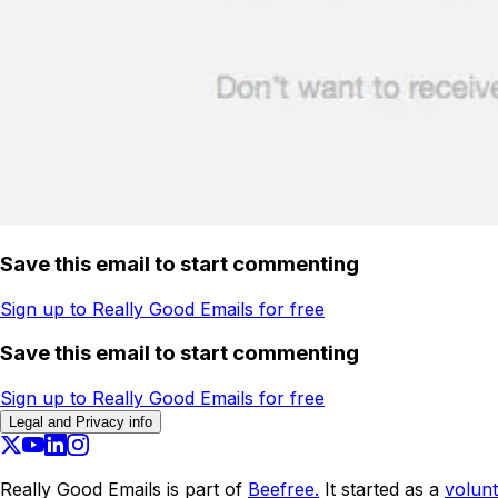
Save this email to start commenting
Sign up to Really Good Emails for free
Save this email to start commenting
Sign up to Really Good Emails for free
Legal and Privacy info
Really Good Emails is part of
Beefree.
It started as a
volunt