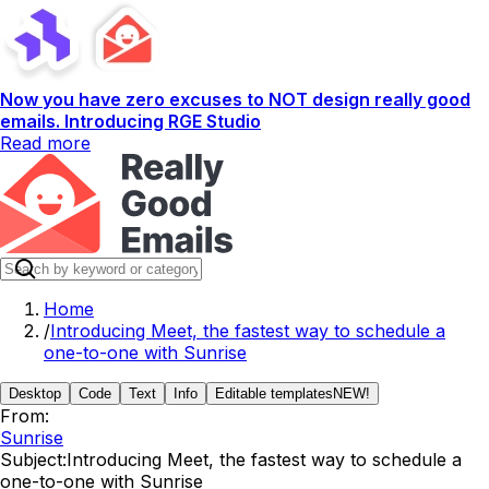
Now you have zero excuses to NOT design really good
emails. Introducing RGE Studio
Read more
Home
/
Introducing Meet, the fastest way to schedule a
one-to-one with Sunrise
Desktop
Code
Text
Info
Editable templates
NEW!
From:
Sunrise
Subject:
Introducing Meet, the fastest way to schedule a
one-to-one with Sunrise