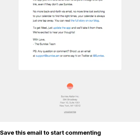
Save this email to start commenting