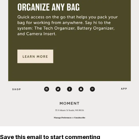
Save this email to start commenting