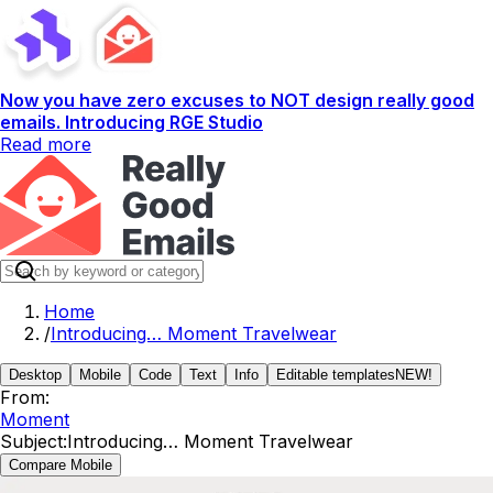
Now you have zero excuses to NOT design really good
emails. Introducing RGE Studio
Read more
Home
/
Introducing… Moment Travelwear
Desktop
Mobile
Code
Text
Info
Editable templates
NEW!
From:
Moment
Subject:
Introducing… Moment Travelwear
Compare Mobile