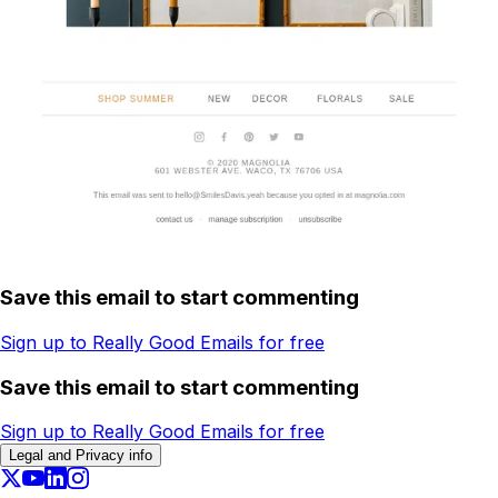
Save this email to start commenting
Sign up to Really Good Emails for free
Save this email to start commenting
Sign up to Really Good Emails for free
Legal and Privacy info