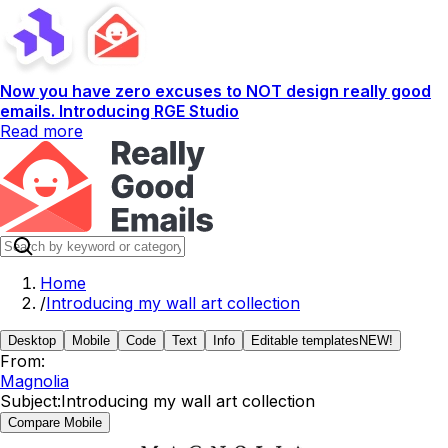
Now you have zero excuses to NOT design really good
emails. Introducing RGE Studio
Read more
Home
/
Introducing my wall art collection
Desktop
Mobile
Code
Text
Info
Editable templates
NEW!
From:
Magnolia
Subject:
Introducing my wall art collection
Compare Mobile