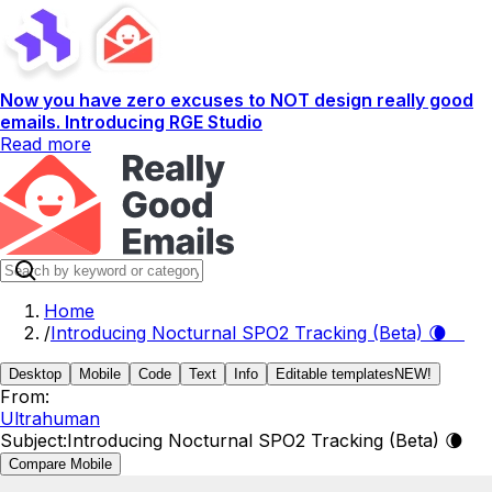
Now you have zero excuses to NOT design really good
emails. Introducing RGE Studio
Read more
Home
/
Introducing Nocturnal SPO2 Tracking (Beta) 🌘
Desktop
Mobile
Code
Text
Info
Editable templates
NEW!
From:
Ultrahuman
Subject:
Introducing Nocturnal SPO2 Tracking (Beta) 🌘
Compare Mobile