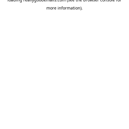
more information).