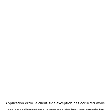
Application error: a
client
-side exception has occurred while
loading
reallygoodemails.com
(see the
browser console
for