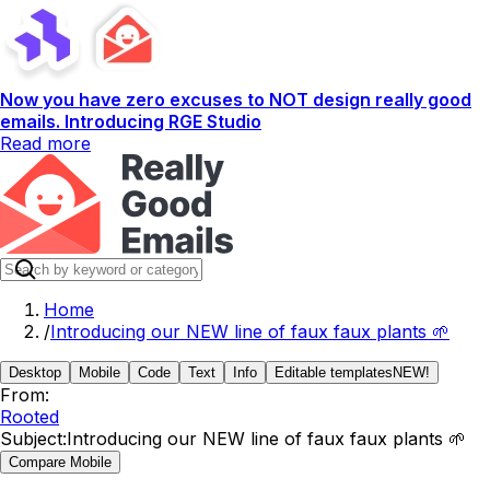
Now you have zero excuses to NOT design really good
emails. Introducing RGE Studio
Read more
Home
/
Introducing our NEW line of faux faux plants 🌱
Desktop
Mobile
Code
Text
Info
Editable templates
NEW!
From:
Rooted
Subject:
Introducing our NEW line of faux faux plants 🌱
Compare Mobile