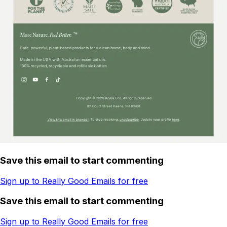
Save this email to start commenting
Sign up to Really Good Emails for free
Save this email to start commenting
Sign up to Really Good Emails for free