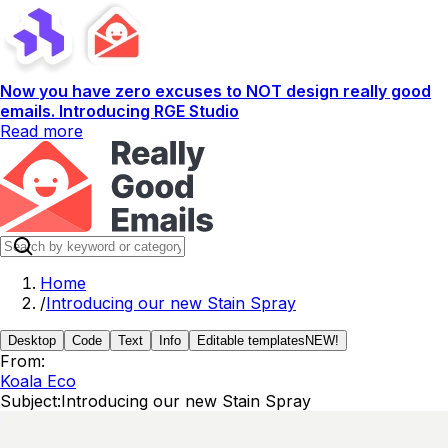
Now you have zero excuses to NOT design really good
emails. Introducing RGE Studio
Read more
Home
/
Introducing our new Stain Spray
Desktop
Code
Text
Info
Editable templates
NEW!
From:
Koala Eco
Subject:
Introducing our new Stain Spray