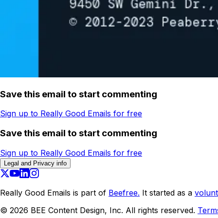
Save this email to start commenting
Sign up to Really Good Emails for free
Save this email to start commenting
Sign up to Really Good Emails for free
Legal and Privacy info
Really Good Emails is part of
Beefree.
It started as a
volunt
©
2026
BEE Content Design, Inc. All rights reserved.
Term