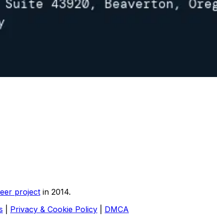
eer project
in 2014.
s
|
Privacy & Cookie Policy
|
DMCA