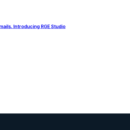
ails. Introducing RGE Studio