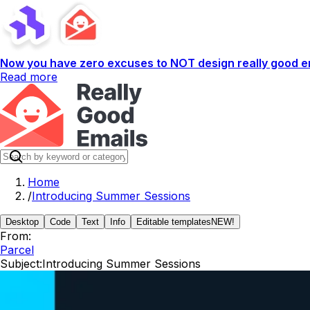
Now you have zero excuses to NOT design really good em
Read more
Home
/
Introducing Summer Sessions
Desktop
Code
Text
Info
Editable templates
NEW!
From:
Parcel
Subject:
Introducing Summer Sessions