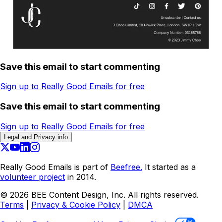
Save this email to start commenting
Sign up to Really Good Emails for free
Save this email to start commenting
Sign up to Really Good Emails for free
Legal and Privacy info
Really Good Emails is part of
Beefree.
It started as a
volunteer project
in 2014.
©
2026
BEE Content Design, Inc. All rights reserved.
Terms
|
Privacy & Cookie Policy
|
DMCA