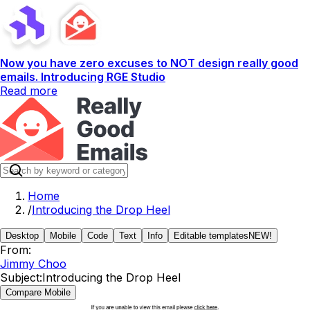
Now you have zero excuses to NOT design really good
emails. Introducing RGE Studio
Read more
Home
/
Introducing the Drop Heel
Desktop
Mobile
Code
Text
Info
Editable templates
NEW!
From:
Jimmy Choo
Subject:
Introducing the Drop Heel
Compare Mobile