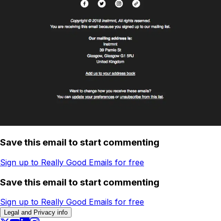
Save this email to start commenting
Sign up to Really Good Emails for free
Save this email to start commenting
Sign up to Really Good Emails for free
Legal and Privacy info