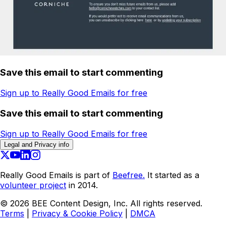
Save this email to start commenting
Sign up to Really Good Emails for free
Save this email to start commenting
Sign up to Really Good Emails for free
Legal and Privacy info
Really Good Emails is part of
Beefree.
It started as a
volunteer project
in 2014.
©
2026
BEE Content Design, Inc. All rights reserved.
Terms
|
Privacy & Cookie Policy
|
DMCA