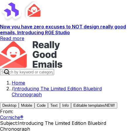
Now you have zero excuses to NOT design really good
emails. Introducing RGE Studio
Read more
Home
/
Introducing The Limited Edition Bluebird
Chronograph
Desktop
Mobile
Code
Text
Info
Editable templates
NEW!
From:
Corniche®
Subject:
Introducing The Limited Edition Bluebird
Chronograph