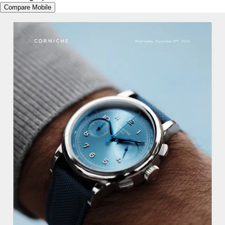
Compare Mobile