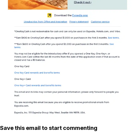
Save this email to start commenting