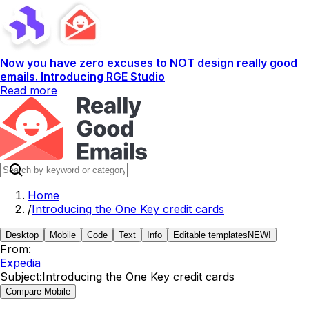
Now you have zero excuses to NOT design really good
emails. Introducing RGE Studio
Read more
Home
/
Introducing the One Key credit cards
Desktop
Mobile
Code
Text
Info
Editable templates
NEW!
From:
Expedia
Subject:
Introducing the One Key credit cards
Compare Mobile