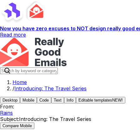
Now you have zero excuses to NOT design really good em
Read more
Home
/
Introducing: The Travel Series
Desktop
Mobile
Code
Text
Info
Editable templates
NEW!
From:
Rains
Subject:
Introducing: The Travel Series
Compare Mobile