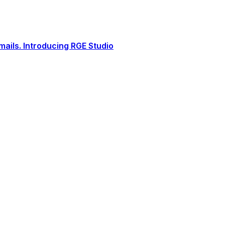
ails. Introducing RGE Studio