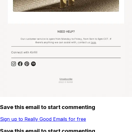
Save this email to start commenting
Sign up to Really Good Emails for free
Save this email to start commenting