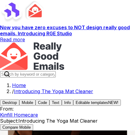
Now you have zero excuses to NOT design really good
emails. Introducing RGE Studio
Read more
Home
/
Introducing The Yoga Mat Cleaner
Desktop
Mobile
Code
Text
Info
Editable templates
NEW!
From:
Kinfill Homecare
Subject:
Introducing The Yoga Mat Cleaner
Compare Mobile