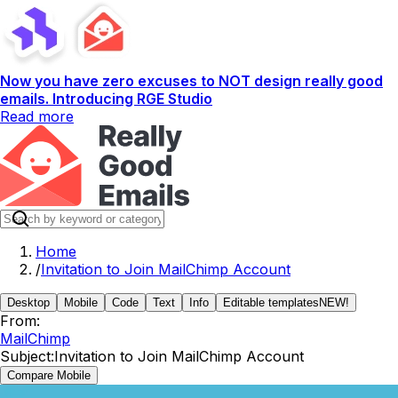
Now you have zero excuses to NOT design really good
emails. Introducing RGE Studio
Read more
Home
/
Invitation to Join MailChimp Account
Desktop
Mobile
Code
Text
Info
Editable templates
NEW!
From:
MailChimp
Subject:
Invitation to Join MailChimp Account
Compare Mobile