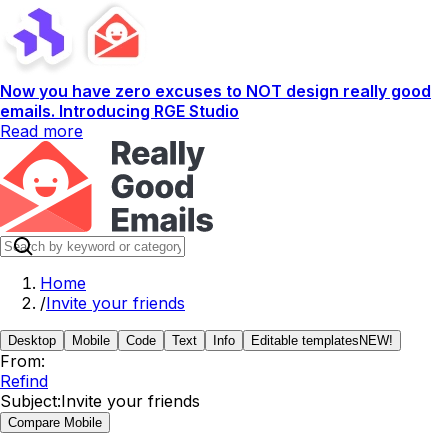
Now you have zero excuses to NOT design really good
emails. Introducing RGE Studio
Read more
Home
/
Invite your friends
Desktop
Mobile
Code
Text
Info
Editable templates
NEW!
From:
Refind
Subject:
Invite your friends
Compare Mobile