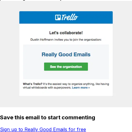
Save this email to start commenting
Sign up to Really Good Emails for free