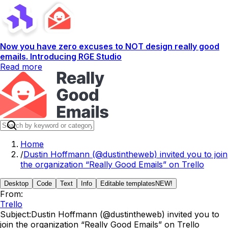
Now you have zero excuses to NOT design really good
emails. Introducing RGE Studio
Read more
Home
/
Dustin Hoffmann (@dustintheweb) invited you to join
the organization “Really Good Emails” on Trello
Desktop
Code
Text
Info
Editable templates
NEW!
From:
Trello
Subject:
Dustin Hoffmann (@dustintheweb) invited you to
join the organization “Really Good Emails” on Trello