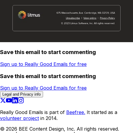
Save this email to start commenting
Sign up to Really Good Emails for free
Save this email to start commenting
Sign up to Really Good Emails for free
Legal and Privacy info
Really Good Emails is part of
Beefree.
It started as a
volunteer project
in 2014.
©
2026
BEE Content Design, Inc. All rights reserved.