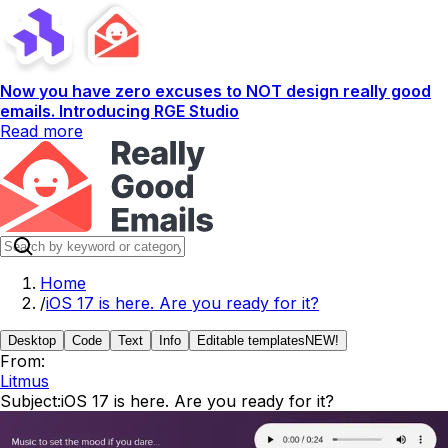
Now you have zero excuses to NOT design really good
emails. Introducing RGE Studio
Read more
Home
/
iOS 17 is here. Are you ready for it?
Desktop
Code
Text
Info
Editable templates
NEW!
From:
Litmus
Subject:
iOS 17 is here. Are you ready for it?