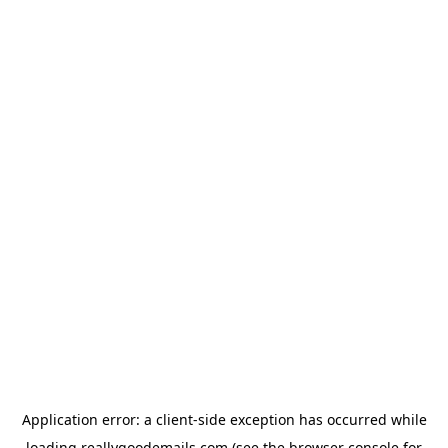
Application error: a
client
-side exception has occurred while
loading
reallygoodemails.com
(see the
browser console
for