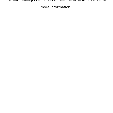
more information).