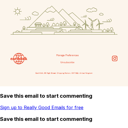
Save this email to start commenting
Sign up to Really Good Emails for free
Save this email to start commenting