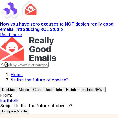
Now you have zero excuses to NOT design really good
emails. Introducing RGE Studio
Read more
Home
/
Is this the future of cheese?
Desktop
Mobile
Code
Text
Info
Editable templates
NEW!
From:
Earthfolk
Subject:
Is this the future of cheese?
Compare Mobile