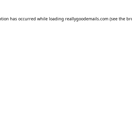
ption has occurred while loading
reallygoodemails.com
(see the
br