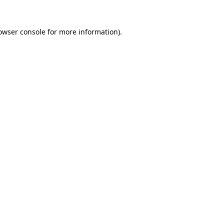
owser console
for more information).