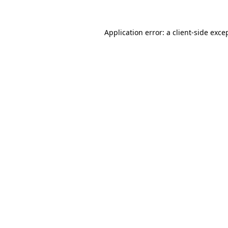
Application error: a
client
-side exce