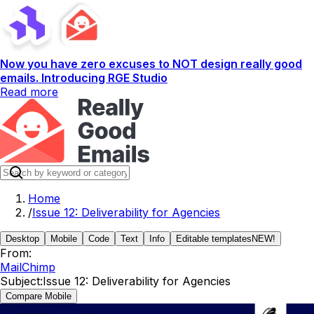
Now you have zero excuses to NOT design really good
emails. Introducing RGE Studio
Read more
Home
/
Issue 12: Deliverability for Agencies
Desktop
Mobile
Code
Text
Info
Editable templates
NEW!
From:
MailChimp
Subject:
Issue 12: Deliverability for Agencies
Compare Mobile