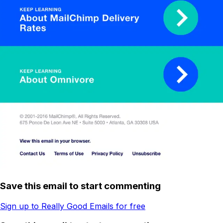
Save this email to start commenting
Sign up to Really Good Emails for free