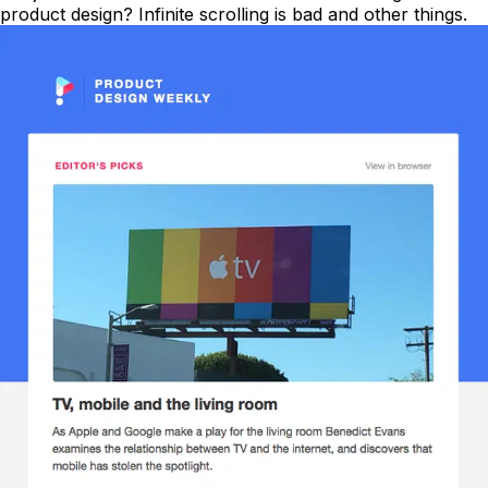
product design? Infinite scrolling is bad and other things.