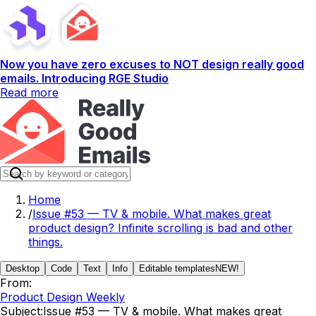
Now you have zero excuses to NOT design really good
emails. Introducing RGE Studio
Read more
Home
/
Issue #53 — TV & mobile. What makes great
product design? Infinite scrolling is bad and other
things.
Desktop
Code
Text
Info
Editable templates
NEW!
From:
Product Design Weekly
Subject:
Issue #53 — TV & mobile. What makes great