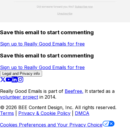
Save this email to start commenting
Sign up to Really Good Emails for free
Save this email to start commenting
Sign up to Really Good Emails for free
Legal and Privacy info
Really Good Emails is part of
Beefree.
It started as a
volunteer project
in 2014.
©
2026
BEE Content Design, Inc. All rights reserved.
Terms
|
Privacy & Cookie Policy
|
DMCA
Cookies Preferences and Your Privacy Choice