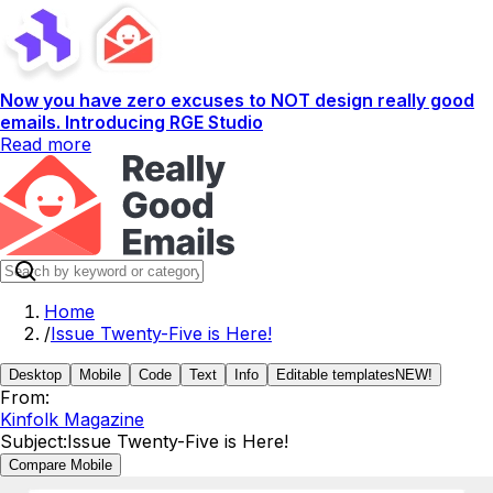
Now you have zero excuses to NOT design really good
emails. Introducing RGE Studio
Read more
Home
/
Issue Twenty-Five is Here!
Desktop
Mobile
Code
Text
Info
Editable templates
NEW!
From:
Kinfolk Magazine
Subject:
Issue Twenty-Five is Here!
Compare Mobile