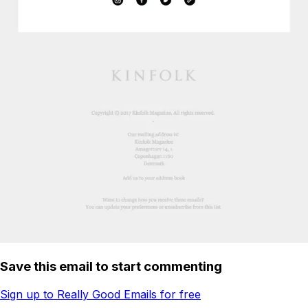
Save this email to start commenting
Sign up to Really Good Emails for free