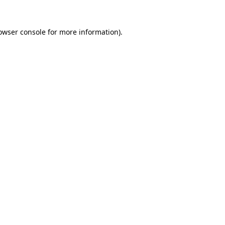
owser console
for more information).