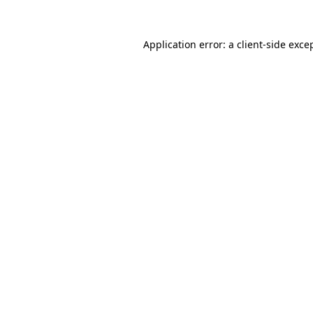
Application error: a
client
-side exce