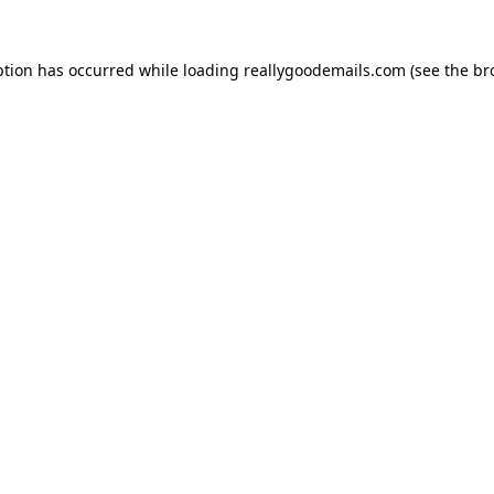
ption has occurred while loading
reallygoodemails.com
(see the
br