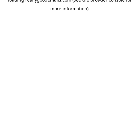
more information).