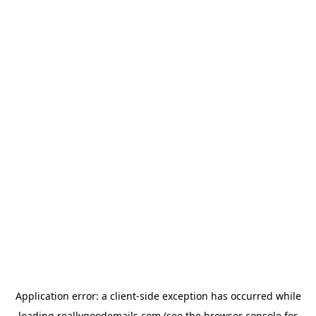
Application error: a
client
-side exception has occurred while
loading
reallygoodemails.com
(see the
browser console
for