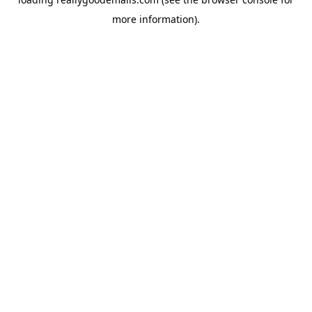
more information).