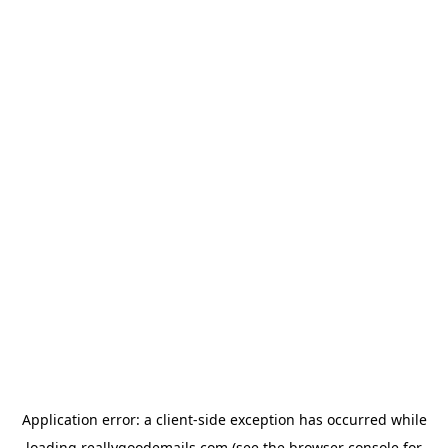
Application error: a
client
-side exception has occurred while
loading
reallygoodemails.com
(see the
browser console
for