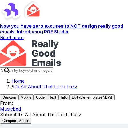
Now you have zero excuses to NOT design really good
emails. Introducing RGE Studio
Read more
Home
/
It’s All About That Lo-Fi Fuzz
Desktop
Mobile
Code
Text
Info
Editable templates
NEW!
From:
Musicbed
Subject:
It’s All About That Lo-Fi Fuzz
Compare Mobile