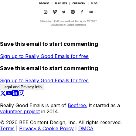
Save this email to start commenting
Sign up to Really Good Emails for free
Save this email to start commenting
Sign up to Really Good Emails for free
Legal and Privacy info
Really Good Emails is part of
Beefree.
It started as a
volunteer project
in 2014.
©
2026
BEE Content Design, Inc. All rights reserved.
Terms
|
Privacy & Cookie Policy
|
DMCA