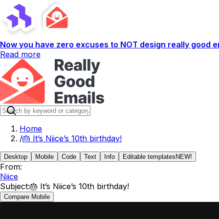
Now you have zero excuses to NOT design really good em
Read more
Home
/
🎂 It’s Niice’s 10th birthday!
Desktop
Mobile
Code
Text
Info
Editable templates
NEW!
From:
Niice
Subject:
🎂 It’s Niice’s 10th birthday!
Compare Mobile