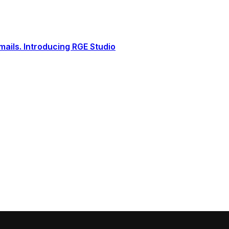
ails. Introducing RGE Studio