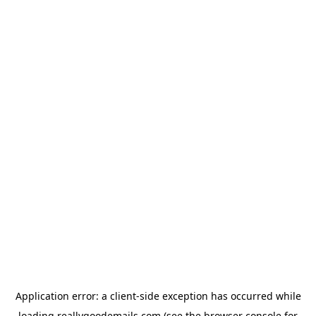
Application error: a
client
-side exception has occurred while
loading
reallygoodemails.com
(see the
browser console
for