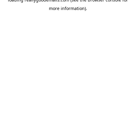
more information).