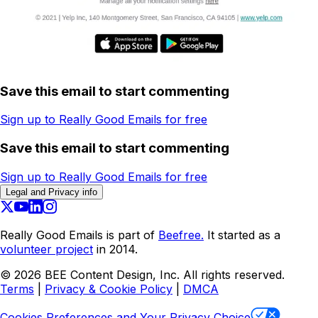
Save this email to start commenting
Sign up to Really Good Emails for free
Save this email to start commenting
Sign up to Really Good Emails for free
Legal and Privacy info
Really Good Emails is part of
Beefree.
It started as a
volunteer project
in 2014.
©
2026
BEE Content Design, Inc. All rights reserved.
Terms
|
Privacy & Cookie Policy
|
DMCA
Cookies Preferences and Your Privacy Choice