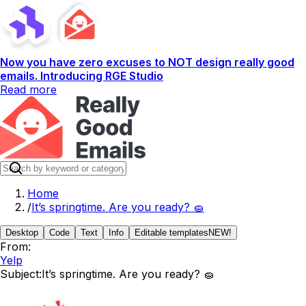
Now you have zero excuses to NOT design really good
emails. Introducing RGE Studio
Read more
Home
/
It’s springtime. Are you ready? 🧽
Desktop
Code
Text
Info
Editable templates
NEW!
From:
Yelp
Subject:
It’s springtime. Are you ready? 🧽