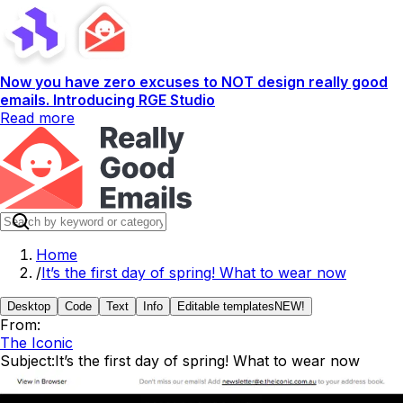
Now you have zero excuses to NOT design really good
emails. Introducing RGE Studio
Read more
Home
/
It’s the first day of spring! What to wear now
Desktop
Code
Text
Info
Editable templates
NEW!
From:
The Iconic
Subject:
It’s the first day of spring! What to wear now