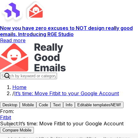
Now you have zero excuses to NOT design really good
emails. Introducing RGE Studio
Read more
Home
/
It’s time: Move Fitbit to your Google Account
Desktop
Mobile
Code
Text
Info
Editable templates
NEW!
From:
Fitbit
Subject:
It’s time: Move Fitbit to your Google Account
Compare Mobile