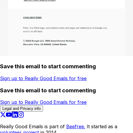
Save this email to start commenting
Sign up to Really Good Emails for free
Save this email to start commenting
Sign up to Really Good Emails for free
Legal and Privacy info
Really Good Emails is part of
Beefree.
It started as a
volunteer project
in 2014.