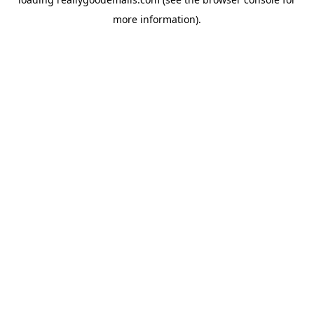
more information).