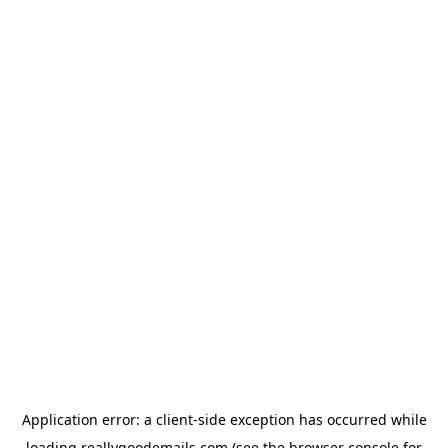
Application error: a
client
-side exception has occurred while
loading
reallygoodemails.com
(see the
browser console
for