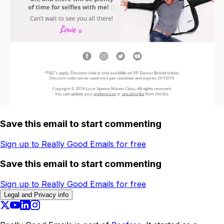
Save this email to start commenting
Sign up to Really Good Emails for free
Save this email to start commenting
Sign up to Really Good Emails for free
Legal and Privacy info