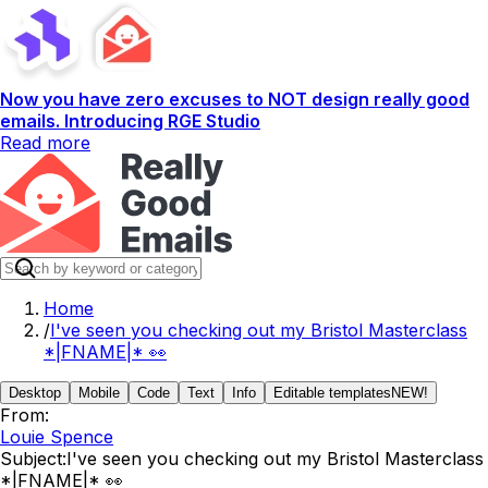
Now you have zero excuses to NOT design really good
emails. Introducing RGE Studio
Read more
Home
/
I've seen you checking out my Bristol Masterclass
*|FNAME|* 👀
Desktop
Mobile
Code
Text
Info
Editable templates
NEW!
From:
Louie Spence
Subject:
I've seen you checking out my Bristol Masterclass
*|FNAME|* 👀