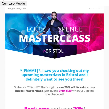
Compare Mobile