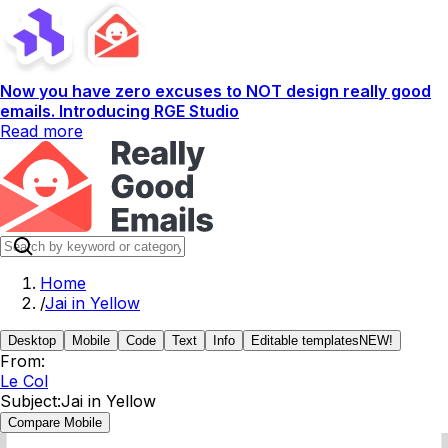
Now you have zero excuses to NOT design really good
emails. Introducing RGE Studio
Read more
Home
/
Jai in Yellow
Desktop
Mobile
Code
Text
Info
Editable templates
NEW!
From:
Le Col
Subject:
Jai in Yellow
Compare Mobile