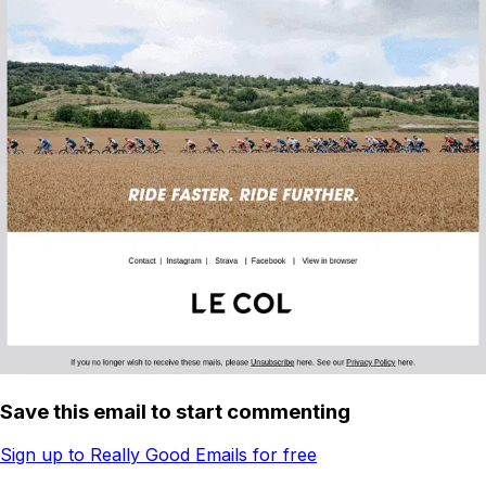
Save this email to start commenting
Sign up to Really Good Emails for free