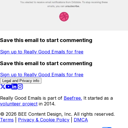
Save this email to start commenting
Sign up to Really Good Emails for free
Save this email to start commenting
Sign up to Really Good Emails for free
Legal and Privacy info
Really Good Emails is part of
Beefree.
It started as a
volunteer project
in 2014.
©
2026
BEE Content Design, Inc. All rights reserved.
Terms
|
Privacy & Cookie Policy
|
DMCA