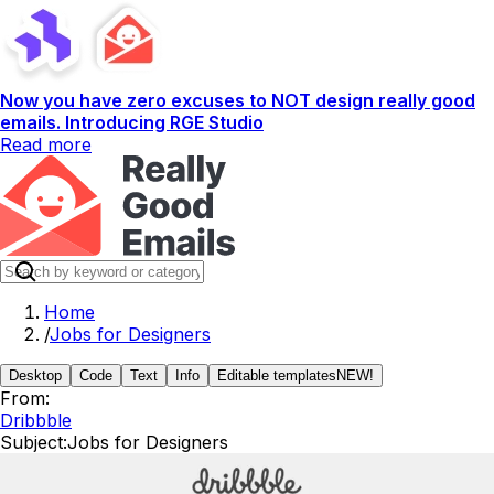
Now you have zero excuses to NOT design really good
emails. Introducing RGE Studio
Read more
Home
/
Jobs for Designers
Desktop
Code
Text
Info
Editable templates
NEW!
From:
Dribbble
Subject:
Jobs for Designers