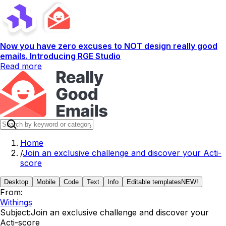
Now you have zero excuses to NOT design really good
emails. Introducing RGE Studio
Read more
Home
/
Join an exclusive challenge and discover your Acti-
score
Desktop
Mobile
Code
Text
Info
Editable templates
NEW!
From:
Withings
Subject:
Join an exclusive challenge and discover your
Acti-score