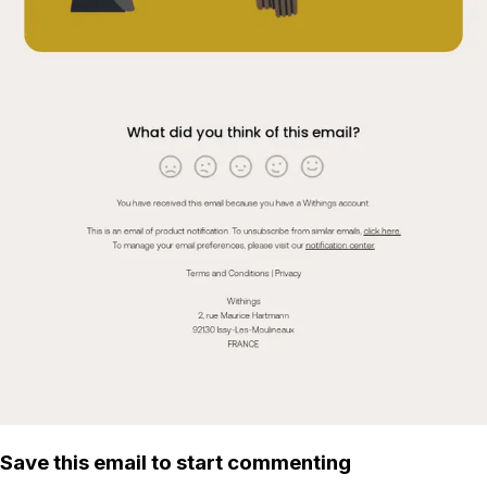
Save this email to start commenting