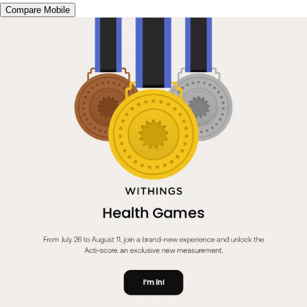
Compare Mobile