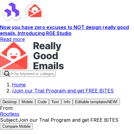
Now you have zero excuses to NOT design really good
emails. Introducing RGE Studio
Read more
Home
/
Join our Trial Program and get FREE BITES
Desktop
Mobile
Code
Text
Info
Editable templates
NEW!
From:
Rootless
Subject:
Join our Trial Program and get FREE BITES
Compare Mobile