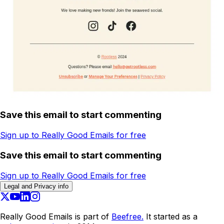
Save this email to start commenting
Sign up to Really Good Emails for free
Save this email to start commenting
Sign up to Really Good Emails for free
Legal and Privacy info
Really Good Emails is part of
Beefree.
It started as a