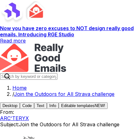
Now you have zero excuses to NOT design really good
emails. Introducing RGE Studio
Read more
Home
/
Join the Outdoors for All Strava challenge
Desktop
Code
Text
Info
Editable templates
NEW!
From:
ARC'TERYX
Subject:
Join the Outdoors for All Strava challenge