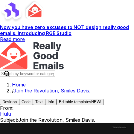
Now you have zero excuses to NOT design really good
emails. Introducing RGE Studio
Read more
Home
/
Join the Revolution, Smiles Davis.
Desktop
Code
Text
Info
Editable templates
NEW!
From:
Hulu
Subject:
Join the Revolution, Smiles Davis.