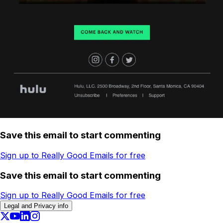
Save this email to start commenting
Sign up to Really Good Emails for free
Save this email to start commenting
Sign up to Really Good Emails for free
Legal and Privacy info